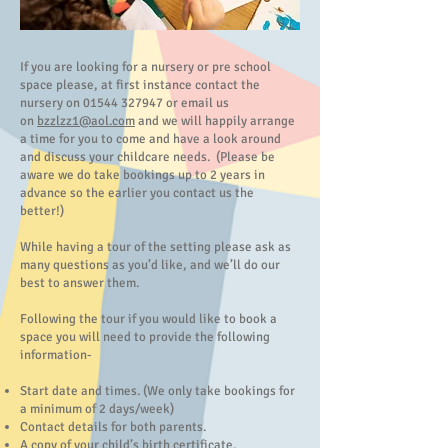
If you are looking for a nursery or pre school
space please, at first instance contact the
nursery on
01544 327947
or email us
on
bzzlzz1@aol.com
and we will happily arrange
a time for you to come and have a look around
and discuss your childcare needs. (Please be
aware we do take bookings up to 2 years in
advance so the earlier you contact us the
better!)
While having a tour of the setting please ask as
many questions as you’d like, and we’ll do our
best to answer them.
Following the tour if you would like to book a
space you will need to provide the following
information-
Start date and times. (We only take bookings for
a minimum of 2 days/week)
Contact details for both parents.
A copy of your child’s birth certificate.