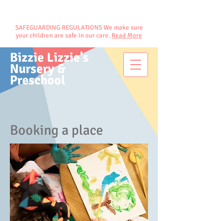
SAFEGUARDING REGULATIONS We make sure
your children are safe in our care.
Read More
Bizzie Lizzie's
Nursery &
Preschool
Booking a place