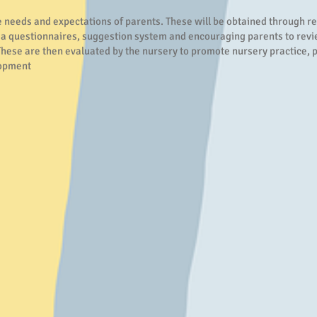
e needs and expectations of parents. These will be obtained through r
ia questionnaires, suggestion system and encouraging parents to rev
These are then evaluated by the nursery to promote nursery practice, p
lopment