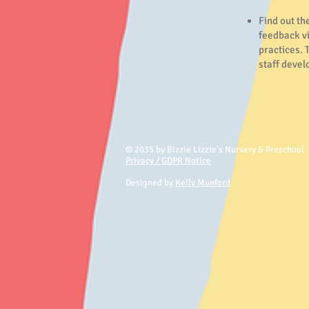
Find out th
feedback v
practices. 
staff deve
© 2035 by Bizzie Lizzie's Nursery & Preschool
Privacy / GDPR Notice
Designed by
Kelly Munford