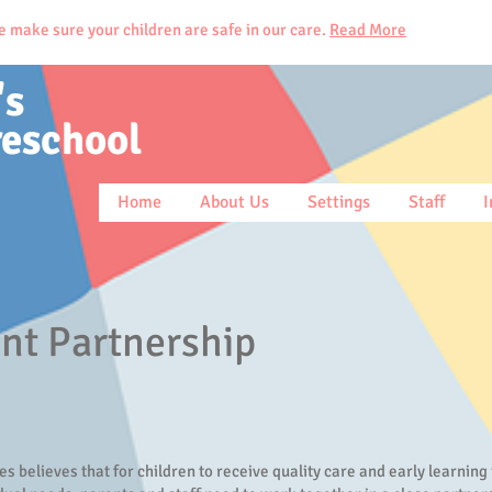
ke sure your children are safe in our care.
Read More
's
reschool
Home
About Us
Settings
Staff
I
nt Partnership
ies believes that for children to receive quality care and early learning 