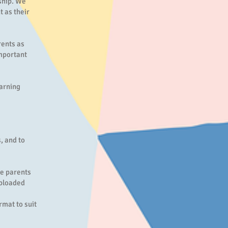
rship. We
t as their
rents as
important
earning
, and to
re parents
uploaded
mat to suit