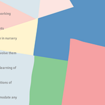
 working
nts
h in nursery
nvolve them
learning of
tions of
mmodate any