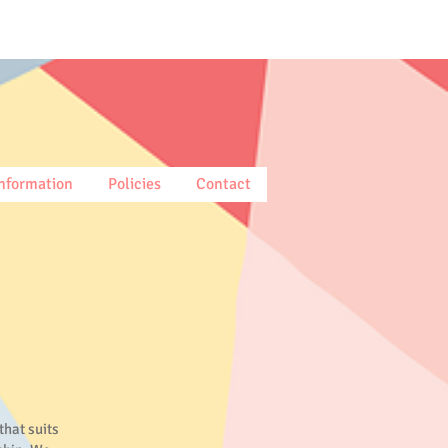
nformation
Policies
Contact
that suits