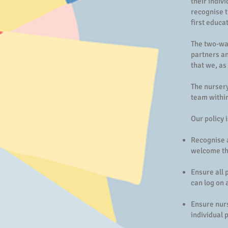
their indiv
recognise t
first educa
The two-way
partners an
that we, as
The nursery
team within
Our policy i
Recognise a
welcome the
Ensure all 
can log on 
Ensure nur
individual 