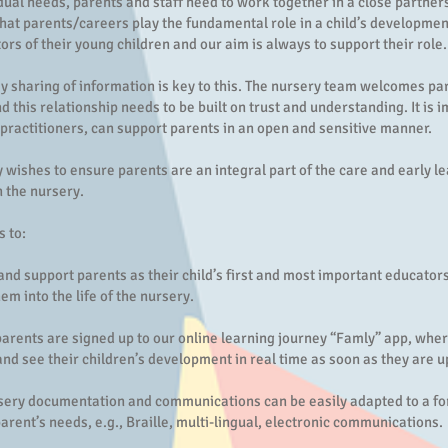
idual needs, parents and staff need to work together in a close partne
hat parents/careers play the fundamental role in a child’s developmen
tors of their young children and our aim is always to support their role.
 sharing of information is key to this. The nursery team welcomes pa
d this relationship needs to be built on trust and understanding. It is 
 practitioners, can support parents in an open and sensitive manner.
 wishes to ensure parents are an integral part of the care and early l
 the nursery.
s to:
nd support parents as their child’s first and most important educators
m into the life of the nursery.
parents are signed up to our online learning journey “Famly” app, whe
and see their children’s development in real time as soon as they are 
sery documentation and communications can be easily adapted to a for
parent’s needs, e.g., Braille, multi-lingual, electronic communications.