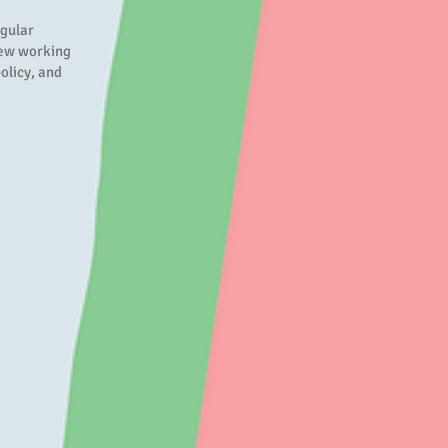
egular
iew working
olicy, and