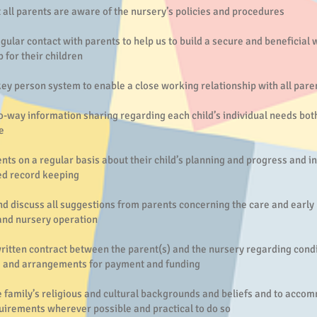
 all parents are aware of the nursery’s policies and procedures
gular contact with parents to help us to build a secure and beneficial
p for their children
ey person system to enable a close working relationship with all pare
-way information sharing regarding each child’s individual needs bot
e
nts on a regular basis about their child’s planning and progress and i
ed record keeping
d discuss all suggestions from parents concerning the care and early 
 and nursery operation
ritten contract between the parent(s) and the nursery regarding condi
 and arrangements for payment and funding
 family’s religious and cultural backgrounds and beliefs and to acco
uirements wherever possible and practical to do so