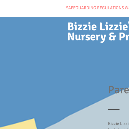
SAFEGUARDING REGULATIONS We ma
Bizzie Lizzie
Nursery & P
Pare
Bizzie Lizz