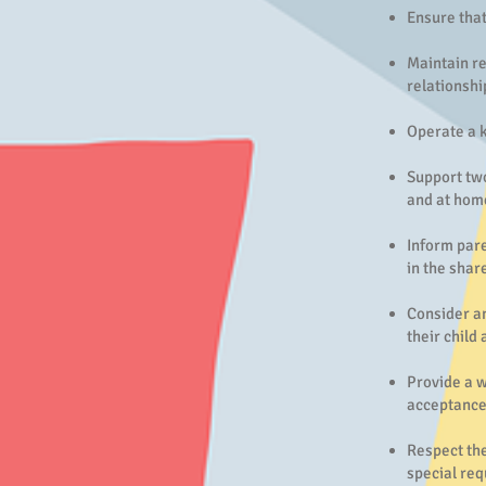
Ensure that
Maintain re
relationshi
Operate a k
Support two
and at hom
Inform pare
in the shar
Consider an
their child
Provide a w
acceptance
Respect the
special req